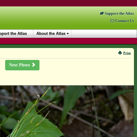
Support the Atlas
Contact Us
port the Atlas
About the Atlas
Print
Next Photo