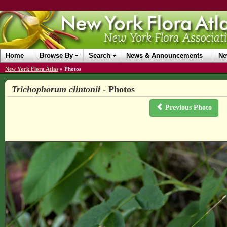
Home
Browse By
Search
News & Announcements
Ne
New York Flora Atlas
»
Photos
Trichophorum clintonii
- Photos
Previous Photo