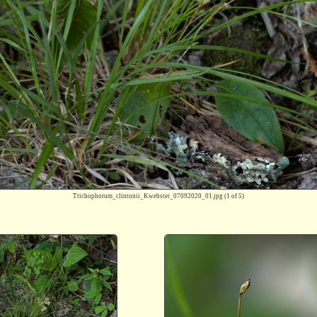
Trichophorum_clintonii_Kwebster_07092020_01.jpg
(1 of 5)