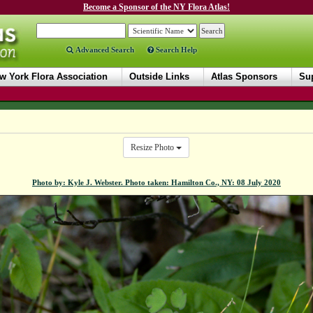
Become a Sponsor of the NY Flora Atlas!
Advanced Search
Search Help
w York Flora Association
Outside Links
Atlas Sponsors
Sup
Resize Photo
Photo by: Kyle J. Webster. Photo taken: Hamilton Co., NY: 08 July 2020