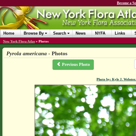
Become a Sp
Home
Browse By
Search
News
NYFA
Links
New York Flora Atlas
»
Photos
Pyrola americana
- Photos
Previous Photo
Photo by: Kyle J. Webster