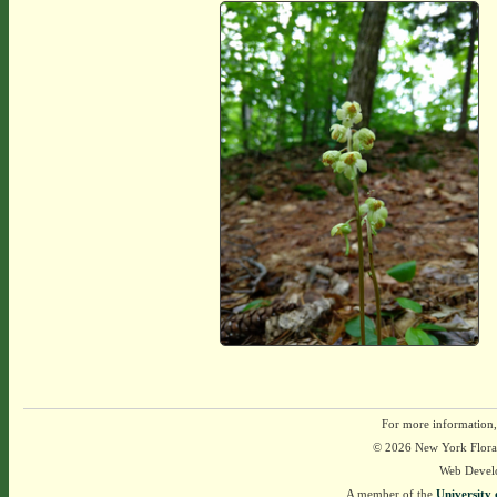
For more information,
© 2026 New York Flora A
Web Devel
A member of the
University 