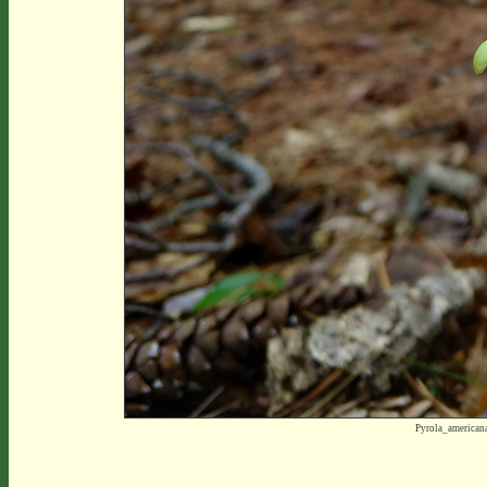
Pyrola_america