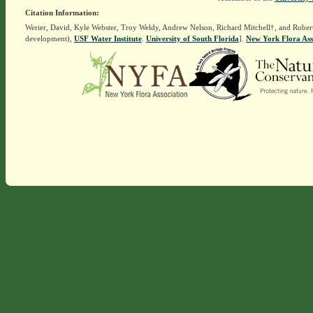
Citation Information:
Werier, David, Kyle Webster, Troy Weldy, Andrew Nelson, Richard Mitchell†, and Rober
development),
USF Water Institute
.
University of South Florida
].
New York Flora Ass