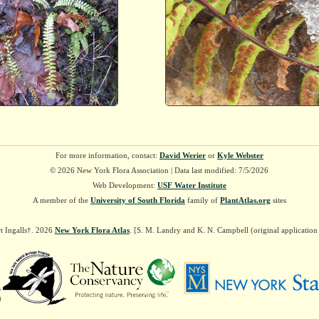
For more information, contact:
David Werier
or
Kyle Webster
© 2026 New York Flora Association | Data last modified: 7/5/2026
Web Development:
USF Water Institute
A member of the
University of South Florida
family of
PlantAtlas.org
sites
t Ingalls†. 2026
New York Flora Atlas
. [S. M. Landry and K. N. Campbell (original applicatio