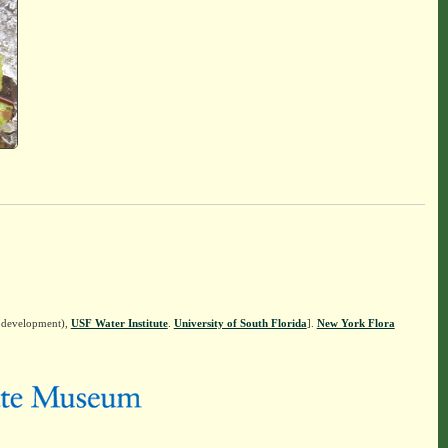
n development),
USF Water Institute
.
University of South Florida
].
New York Flora