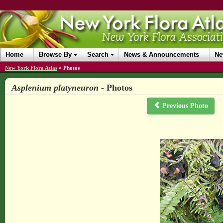
Home
Browse By
Search
News & Announcements
Ne
New York Flora Atlas
»
Photos
Asplenium platyneuron
- Photos
Previous Photo