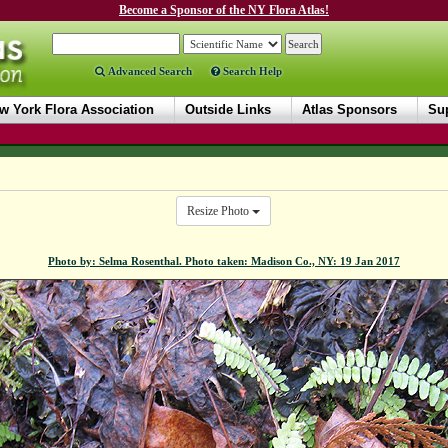
Become a Sponsor of the NY Flora Atlas!
Advanced Search
Search Help
w York Flora Association
Outside Links
Atlas Sponsors
Sup
Resize Photo
Photo by: Selma Rosenthal. Photo taken: Madison Co., NY: 19 Jan 2017