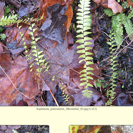
Asplenium_platyneuron_SRosenthal_03.jpg
(1 of 2)