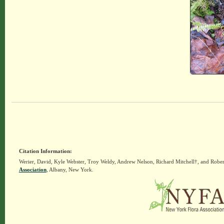
Citation Information:
Werier, David, Kyle Webster, Troy Weldy, Andrew Nelson, Richard Mitchell†, and Rober
Association
, Albany, New York.