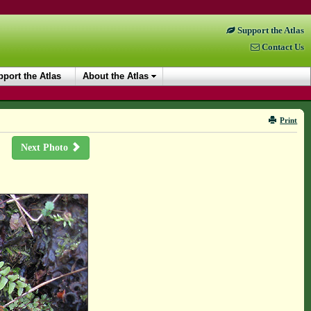
Support the Atlas
Contact Us
port the Atlas
About the Atlas
Print
Next Photo