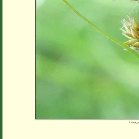
Carex_a