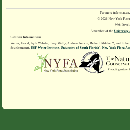
For more information,
© 2026 New York Flora A
Web Devel
A member of the
University 
Citation Information:
Werier, David, Kyle Webster, Troy Weldy, Andrew Nelson, Richard Mitchell†, and Rober
development),
USF Water Institute
.
University of South Florida
].
New York Flora Ass