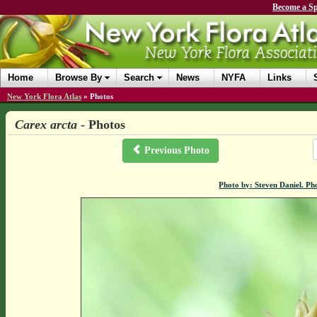
Become a Sp
Home
Browse By
Search
News
NYFA
Links
New York Flora Atlas
»
Photos
Carex arcta
- Photos
Previous Photo
Photo by: Steven Daniel. Ph