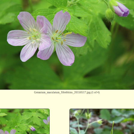
Geranium_maculatum_SStebbins_20150517.jpg
(1 of 4)