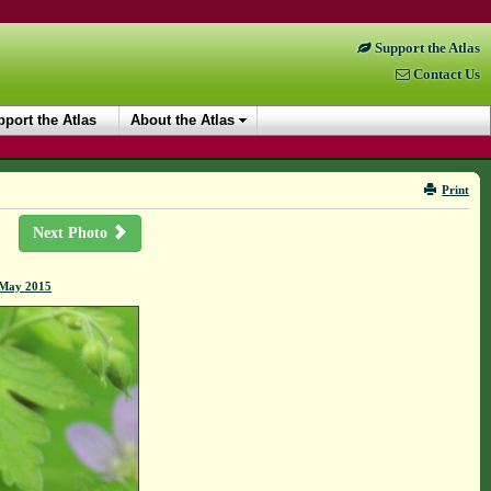
Support the Atlas
Contact Us
port the Atlas
About the Atlas
Print
Next Photo
7 May 2015