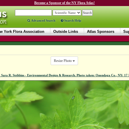
Become a Sponsor of the NY Flora Atlas!
Advanced Search
Search Help
w York Flora Association
Outside Links
Atlas Sponsors
Sup
Resize Photo
 Sara R. Stebbins - Environmental Design & Research. Photo taken: Onondaga Co., NY: 1