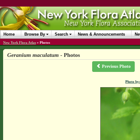
Home
Browse By
Search
News & Announcements
Ne
New York Flora Atlas
»
Photos
Geranium maculatum
- Photos
Previous Photo
Photo by: