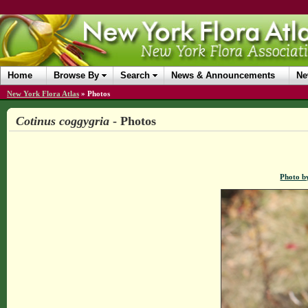
Home
Browse By
Search
News & Announcements
Ne
New York Flora Atlas
»
Photos
Cotinus coggygria
- Photos
Photo b