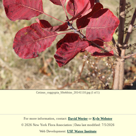
Cotinus_coggygria_SStebbins_20141110.jpg
(1 of 1)
For more information, contact:
David Werier
or
Kyle Webster
© 2026 New York Flora Association | Data last modified: 7/5/2026
Web Development:
USF Water Institute