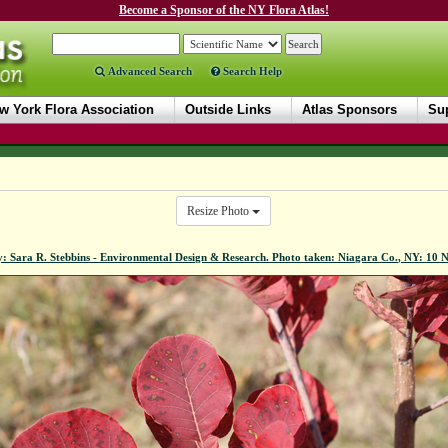
Become a Sponsor of the NY Flora Atlas!
Advanced Search
Search Help
w York Flora Association
Outside Links
Atlas Sponsors
Sup
Resize Photo
y: Sara R. Stebbins - Environmental Design & Research. Photo taken: Niagara Co., NY: 10 