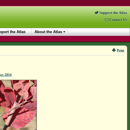
Support the Atlas
Contact Us
port the Atlas
About the Atlas
Print
Nov 2014