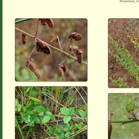
Desmodium_cil