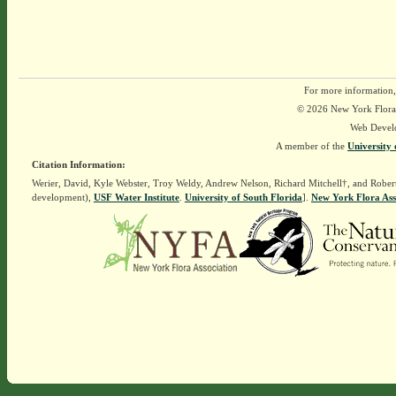
For more information,
© 2026 New York Flora A
Web Devel
A member of the
University 
Citation Information:
Werier, David, Kyle Webster, Troy Weldy, Andrew Nelson, Richard Mitchell†, and Rober
development),
USF Water Institute
.
University of South Florida
].
New York Flora Ass