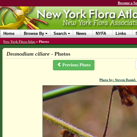
Become a Sp
Home
Browse By
Search
News
NYFA
Links
New York Flora Atlas
»
Photos
Desmodium ciliare
- Photos
Previous Photo
Photo by: Steven Daniel.