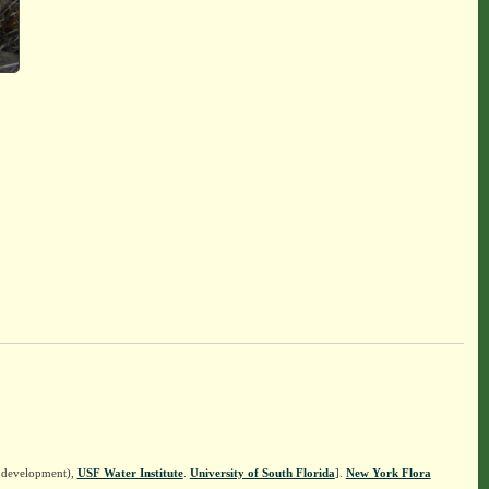
n development),
USF Water Institute
.
University of South Florida
].
New York Flora