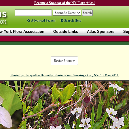
Become a Sponsor of the NY Flora Atlas!
Advanced Search
Search Help
w York Flora Association
Outside Links
Atlas Sponsors
Sup
Resize Photo
Photo by: Jacqueline Donnelly. Photo taken: Saratoga Co., NY: 13 May 2010