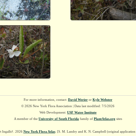
For more information, contact:
David Werier
or
Kyle Webster
© 2026 New York Flora Association | Data last modified: 7/5/2026
Web Development:
USF Water Institute
A member of the
University of South Florida
family of
PlantAtlas.org
sites
t Ingalls†. 2026
New York Flora Atlas
. [S. M. Landry and K. N. Campbell (original applicatio