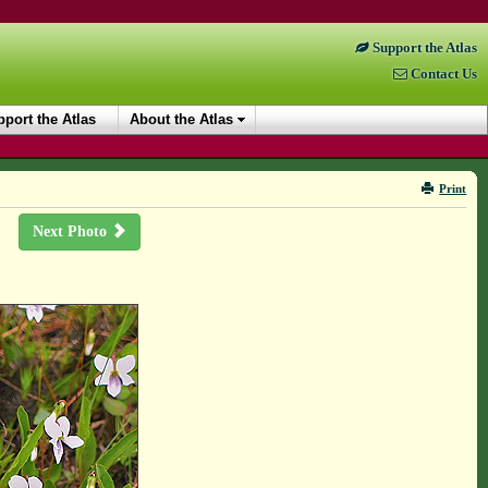
Support the Atlas
Contact Us
port the Atlas
About the Atlas
Print
Next Photo