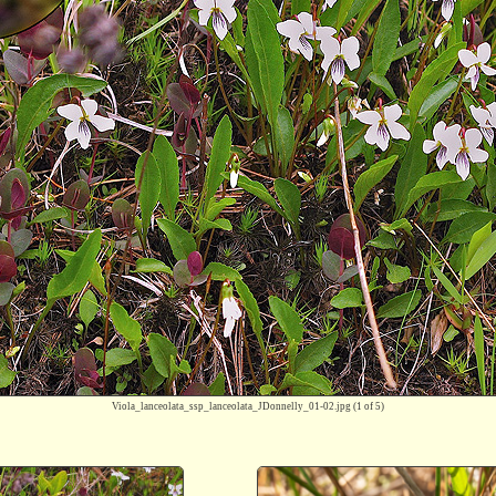
Viola_lanceolata_ssp_lanceolata_JDonnelly_01-02.jpg
(1 of 5)