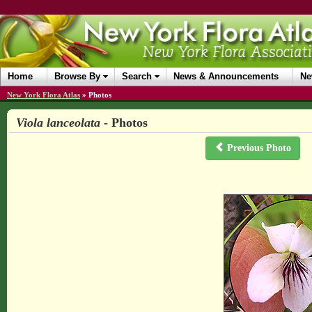
Home
Browse By
Search
News & Announcements
Ne
New York Flora Atlas
»
Photos
Viola lanceolata
- Photos
Previous Photo