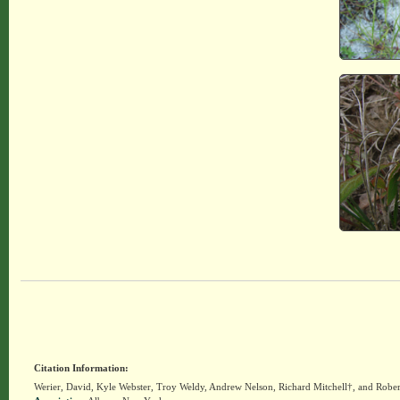
Citation Information:
Werier, David, Kyle Webster, Troy Weldy, Andrew Nelson, Richard Mitchell†, and Rober