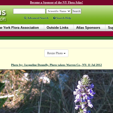
Become a Sponsor of the NY Flora Atlas!
Advanced Search
Search Help
w York Flora Association
Outside Links
Atlas Sponsors
Sup
Resize Photo
Photo by: Jacqueline Donnelly. Photo taken: Warren Co., NY: 11 Jul 2012