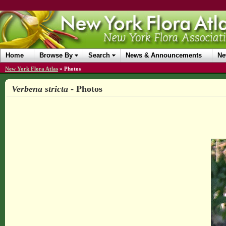
Home
Browse By
Search
News & Announcements
Ne
New York Flora Atlas
»
Photos
Verbena stricta
- Photos