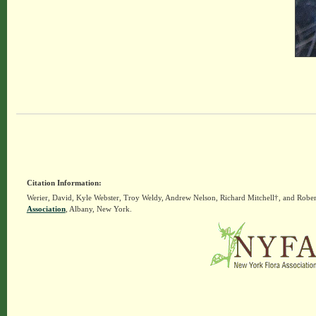
Citation Information:
Werier, David, Kyle Webster, Troy Weldy, Andrew Nelson, Richard Mitchell†, and Rober
Association
, Albany, New York.