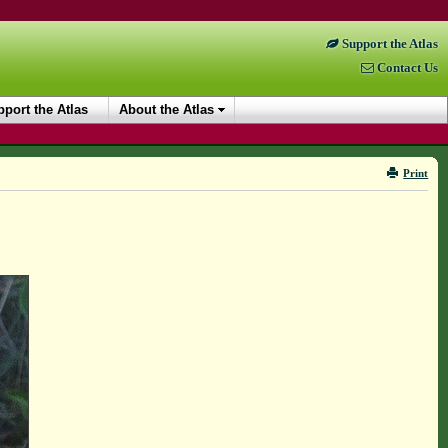
Support the Atlas
Contact Us
port the Atlas
About the Atlas
Print