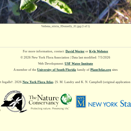
Verbena_stricta_JDonnelly_01.jpg
(1 of 1)
For more information, contact:
David Werier
or
Kyle Webster
© 2026 New York Flora Association | Data last modified: 7/5/2026
Web Development:
USF Water Institute
A member of the
University of South Florida
family of
PlantAtlas.org
sites
t Ingalls†. 2026
New York Flora Atlas
. [S. M. Landry and K. N. Campbell (original applicatio