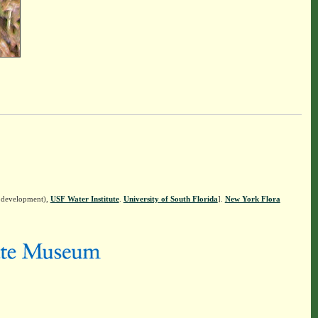
n development),
USF Water Institute
.
University of South Florida
].
New York Flora