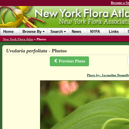
Become a Sp
Home
Browse By
Search
News
NYFA
Links
New York Flora Atlas
»
Photos
Uvularia perfoliata
- Photos
Previous Photo
Photo by: Jacqueline Donnell