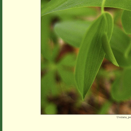
Uvularia_pe