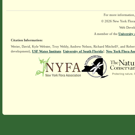
For more information,
© 2026 New York Flora A
Web Devel
A member of the
University 
Citation Information:
Werier, David, Kyle Webster, Troy Weldy, Andrew Nelson, Richard Mitchell†, and Rober
development),
USF Water Institute
.
University of South Florida
].
New York Flora Ass