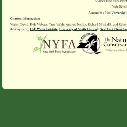
© 2026 New York Flora A
Web Devel
A member of the
University 
Citation Information:
Werier, David, Kyle Webster, Troy Weldy, Andrew Nelson, Richard Mitchell†, and Rober
development),
USF Water Institute
.
University of South Florida
].
New York Flora Ass