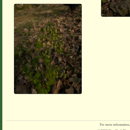
For more information,