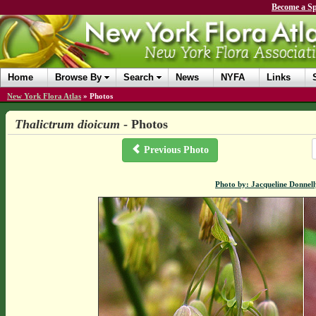
Become a Sp
Home
Browse By
Search
News
NYFA
Links
New York Flora Atlas
»
Photos
Thalictrum dioicum
- Photos
Previous Photo
Photo by: Jacqueline Donnel