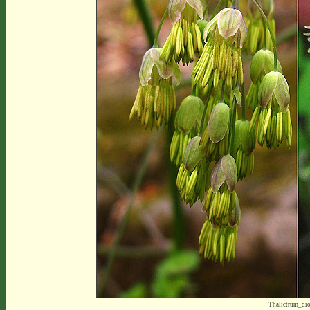
Thalictrum_di