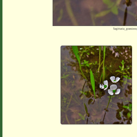
Sagittaria_gramine