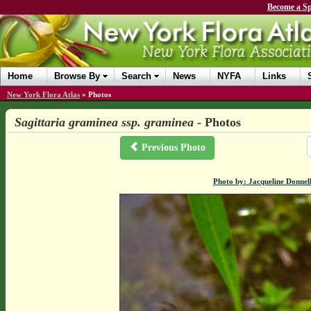
Become a Sp
Home
Browse By
Search
News
NYFA
Links
New York Flora Atlas
»
Photos
Sagittaria graminea ssp. graminea
- Photos
Previous Photo
Photo by: Jacqueline Donnel