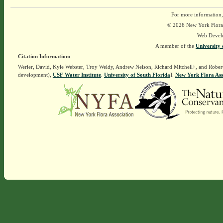
For more information,
© 2026 New York Flora A
Web Devel
A member of the
University 
Citation Information:
Werier, David, Kyle Webster, Troy Weldy, Andrew Nelson, Richard Mitchell†, and Rober
development),
USF Water Institute
.
University of South Florida
].
New York Flora Ass