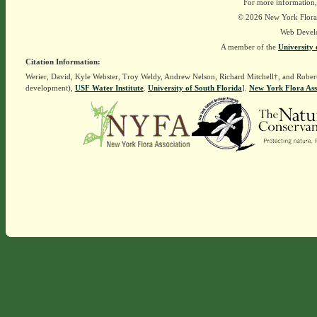
For more information,
© 2026 New York Flora A
Web Devel
A member of the
University 
Citation Information:
Werier, David, Kyle Webster, Troy Weldy, Andrew Nelson, Richard Mitchell†, and Rober
development),
USF Water Institute
.
University of South Florida
].
New York Flora Ass