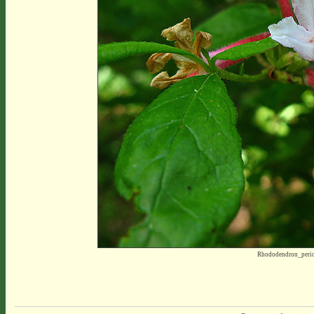
Rhododendron_peric