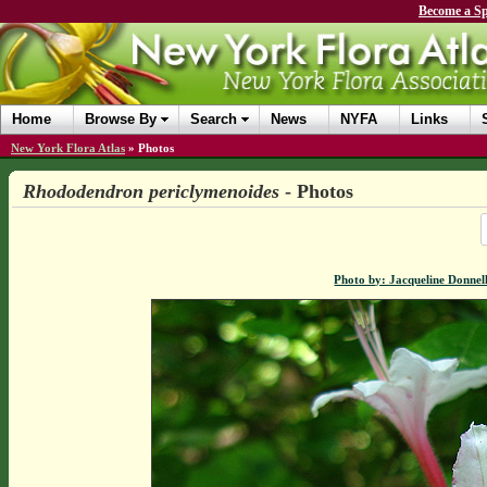
Become a Sp
Home
Browse By
Search
News
NYFA
Links
New York Flora Atlas
»
Photos
Rhododendron periclymenoides
- Photos
Photo by: Jacqueline Donnel