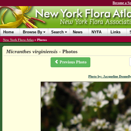
Become a Sp
Home
Browse By
Search
News
NYFA
Links
New York Flora Atlas
»
Photos
Micranthes virginiensis
- Photos
Previous Photo
Photo by: Jacqueline Donnell