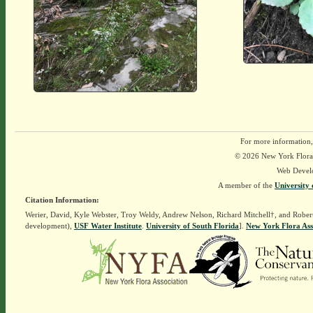
For more information,
© 2026 New York Flora A
Web Devel
A member of the
University 
Citation Information:
Werier, David, Kyle Webster, Troy Weldy, Andrew Nelson, Richard Mitchell†, and Rober
development),
USF Water Institute
.
University of South Florida
].
New York Flora Ass