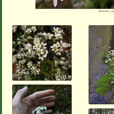
Micranthes_vir