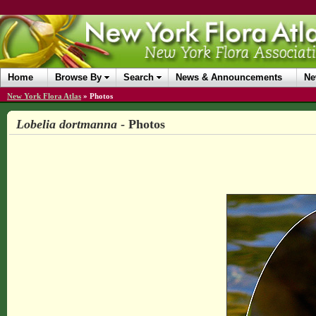
Home
Browse By
Search
News & Announcements
Ne
New York Flora Atlas
»
Photos
Lobelia dortmanna
- Photos