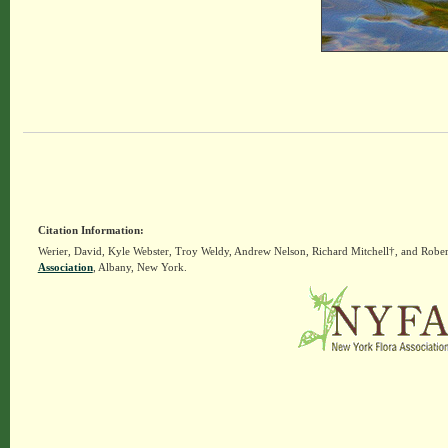
Citation Information:
Werier, David, Kyle Webster, Troy Weldy, Andrew Nelson, Richard Mitchell†, and Rober
Association
, Albany, New York.