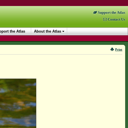
Support the Atlas
Contact Us
port the Atlas
About the Atlas
Print