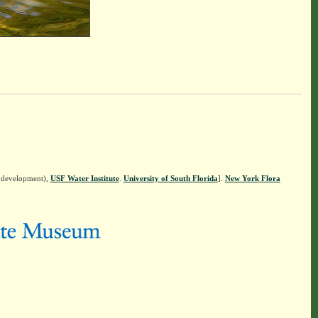
n development),
USF Water Institute
.
University of South Florida
].
New York Flora