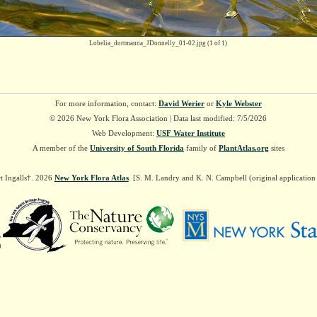
Lobelia_dortmanna_JDonnelly_01-02.jpg
(1 of 1)
For more information, contact:
David Werier
or
Kyle Webster
© 2026 New York Flora Association | Data last modified: 7/5/2026
Web Development:
USF Water Institute
A member of the
University of South Florida
family of
PlantAtlas.org
sites
t Ingalls†. 2026
New York Flora Atlas
. [S. M. Landry and K. N. Campbell (original applicatio