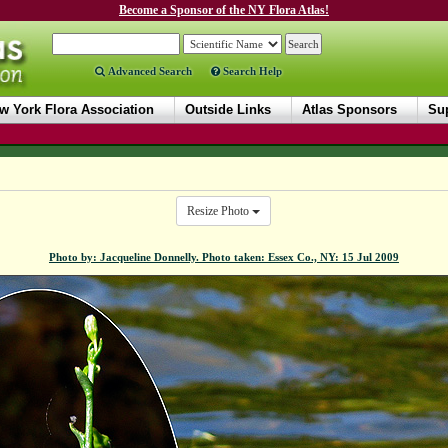
Become a Sponsor of the NY Flora Atlas!
Advanced Search
Search Help
w York Flora Association
Outside Links
Atlas Sponsors
Sup
Resize Photo
Photo by: Jacqueline Donnelly. Photo taken: Essex Co., NY: 15 Jul 2009