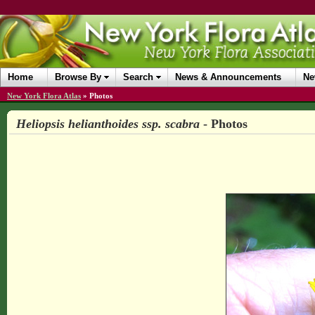
Home
Browse By
Search
News & Announcements
Ne
New York Flora Atlas
»
Photos
Heliopsis helianthoides ssp. scabra
- Photos