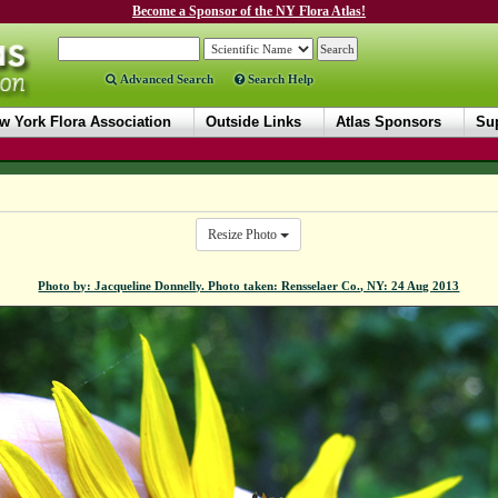
Become a Sponsor of the NY Flora Atlas!
Advanced Search
Search Help
w York Flora Association
Outside Links
Atlas Sponsors
Sup
Resize Photo
Photo by: Jacqueline Donnelly. Photo taken: Rensselaer Co., NY: 24 Aug 2013