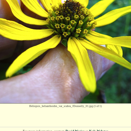
Heliopsis_helianthoides_var_scabra_JDonnelly_01.jpg
(1 of 1)