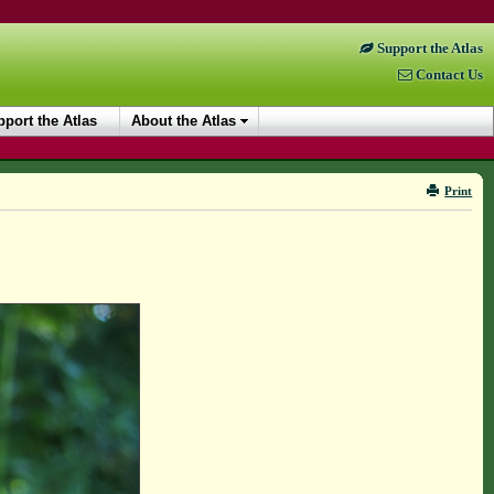
Support the Atlas
Contact Us
port the Atlas
About the Atlas
Print