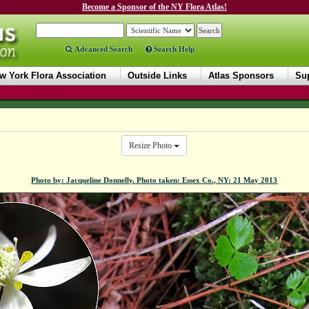
Become a Sponsor of the NY Flora Atlas!
Advanced Search
Search Help
w York Flora Association
Outside Links
Atlas Sponsors
Sup
Resize Photo
Photo by: Jacqueline Donnelly. Photo taken: Essex Co., NY: 21 May 2013