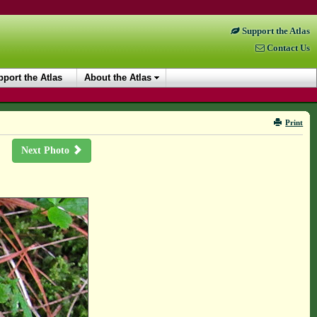
Support the Atlas
Contact Us
port the Atlas
About the Atlas
Print
Next Photo