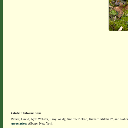
Citation Information:
Werier, David, Kyle Webster, Troy Weldy, Andrew Nelson, Richard Mitchell†, and Rober
Association
, Albany, New York.