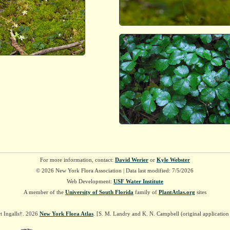
For more information, contact:
David Werier
or
Kyle Webster
© 2026 New York Flora Association | Data last modified: 7/5/2026
Web Development:
USF Water Institute
A member of the
University of South Florida
family of
PlantAtlas.org
sites
t Ingalls†. 2026
New York Flora Atlas
. [S. M. Landry and K. N. Campbell (original applicatio