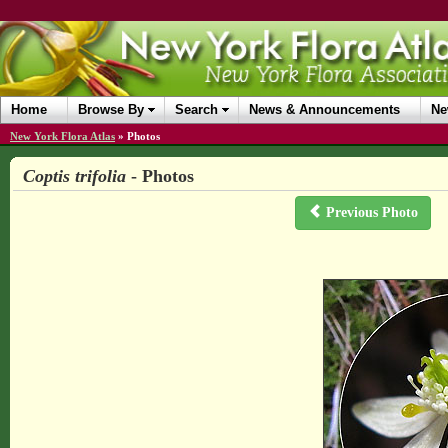
Home
Browse By
Search
News & Announcements
Ne
New York Flora Atlas
»
Photos
Coptis trifolia
- Photos
Previous Photo