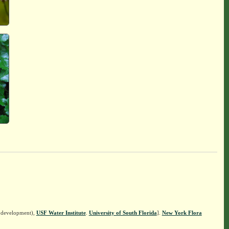
n development),
USF Water Institute
.
University of South Florida
].
New York Flora