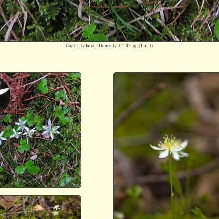
Coptis_trifolia_JDonnelly_01-02.jpg
(1 of 4)