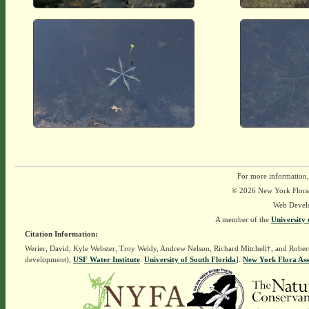
For more information,
© 2026 New York Flora A
Web Devel
A member of the
University 
Citation Information:
Werier, David, Kyle Webster, Troy Weldy, Andrew Nelson, Richard Mitchell†, and Rober
development),
USF Water Institute
.
University of South Florida
].
New York Flora Ass