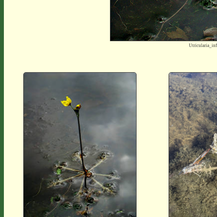
Utricularia_i