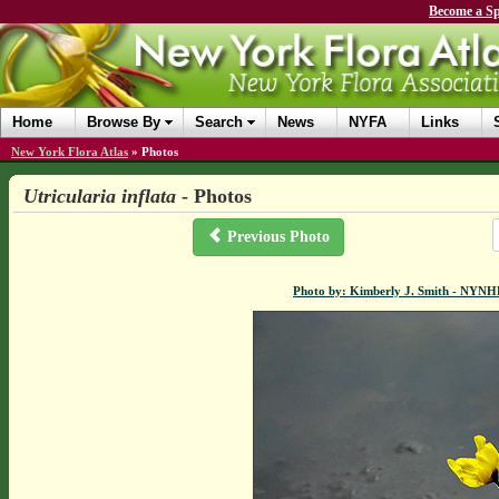
Become a Sp
Home
Browse By
Search
News
NYFA
Links
New York Flora Atlas
»
Photos
Utricularia inflata
- Photos
Previous Photo
Photo by: Kimberly J. Smith - NYN