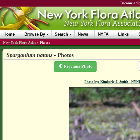
Become a Sp
Home
Browse By
Search
News
NYFA
Links
New York Flora Atlas
»
Photos
Sparganium natans
- Photos
Previous Photo
Photo by: Kimberly J. Smith - NYN