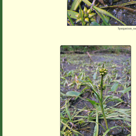
Sparganium_na