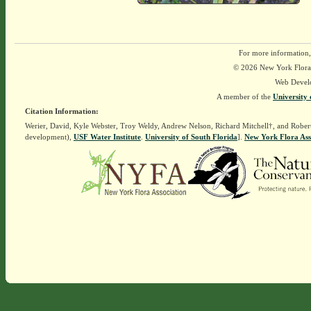
For more information,
© 2026 New York Flora A
Web Devel
A member of the
University 
Citation Information:
Werier, David, Kyle Webster, Troy Weldy, Andrew Nelson, Richard Mitchell†, and Rober
development),
USF Water Institute
.
University of South Florida
].
New York Flora Ass