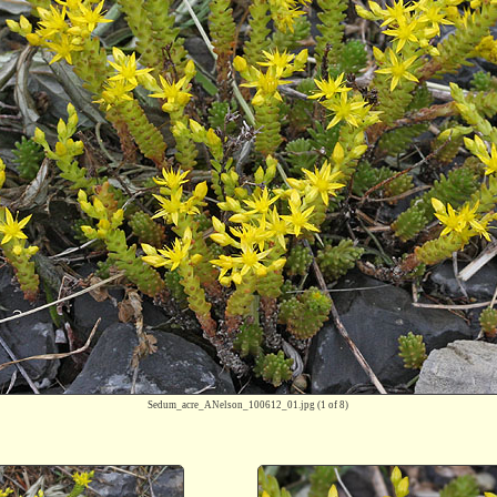
Sedum_acre_ANelson_100612_01.jpg
(1 of 8)