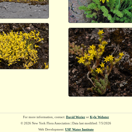
For more information, contact:
David Werier
or
Kyle Webster
© 2026 New York Flora Association | Data last modified: 7/5/2026
Web Development:
USF Water Institute