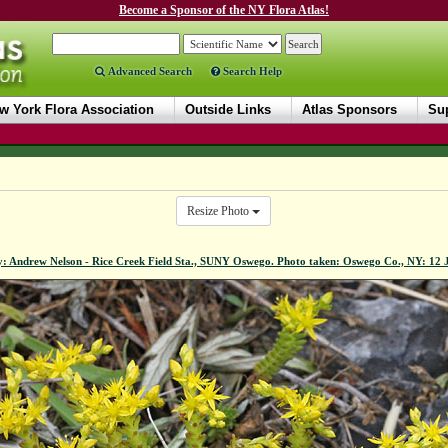
Become a Sponsor of the NY Flora Atlas!
Advanced Search
Search Help
w York Flora Association
Outside Links
Atlas Sponsors
Sup
Resize Photo
y: Andrew Nelson - Rice Creek Field Sta., SUNY Oswego. Photo taken: Oswego Co., NY: 12 