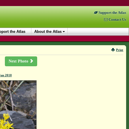
Support the Atlas
Contact Us
port the Atlas
About the Atlas
Print
Next Photo
Jun 2010