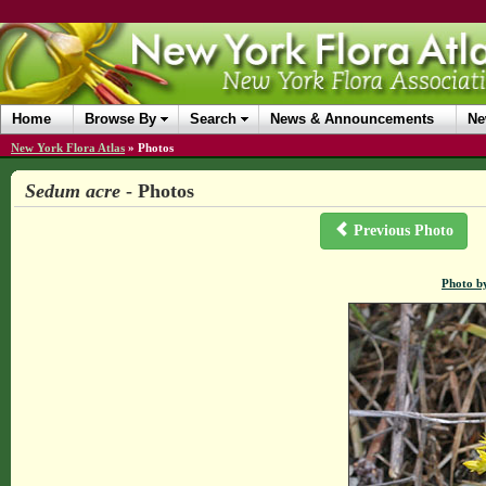
Home
Browse By
Search
News & Announcements
Ne
New York Flora Atlas
»
Photos
Sedum acre
- Photos
Previous Photo
Photo b