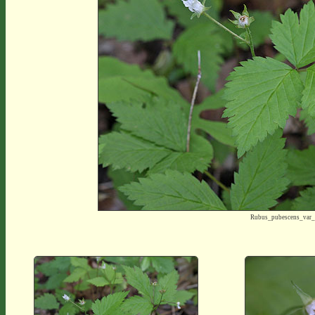
Rubus_pubescens_var