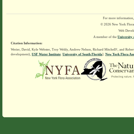
For more information,
© 2026 New York Flora A
Web Devel
A member of the
University 
Citation Information:
Werier, David, Kyle Webster, Troy Weldy, Andrew Nelson, Richard Mitchell†, and Rober
development),
USF Water Institute
.
University of South Florida
].
New York Flora Ass