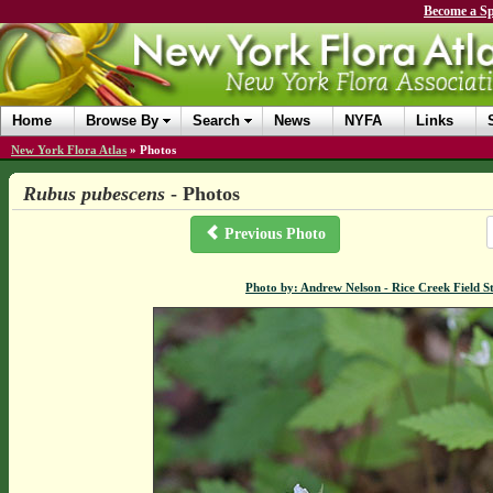
Become a Sp
Home
Browse By
Search
News
NYFA
Links
New York Flora Atlas
»
Photos
Rubus pubescens
- Photos
Previous Photo
Photo by: Andrew Nelson - Rice Creek Field