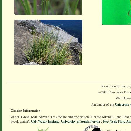
For more information,
© 2026 New York Flora A
Web Devel
A member of the
University 
Citation Information:
Werier, David, Kyle Webster, Troy Weldy, Andrew Nelson, Richard Mitchell†, and Rober
development),
USF Water Institute
.
University of South Florida
].
New York Flora Ass