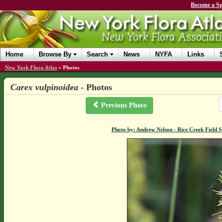
Become a Sp
Home
Browse By
Search
News
NYFA
Links
New York Flora Atlas
»
Photos
Carex vulpinoidea
- Photos
Previous Photo
Photo by: Andrew Nelson - Rice Creek Field