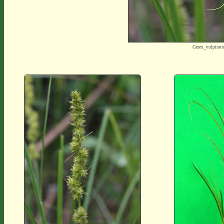
Carex_vulpino