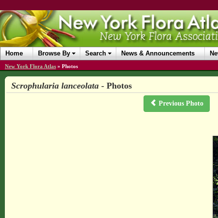
Home
Browse By
Search
News & Announcements
Ne
New York Flora Atlas
»
Photos
Scrophularia lanceolata
- Photos
Previous Photo