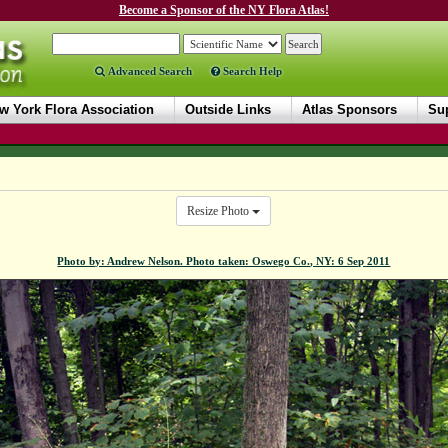
Become a Sponsor of the NY Flora Atlas!
Advanced Search
Search Help
w York Flora Association
Outside Links
Atlas Sponsors
Sup
Resize Photo
Photo by: Andrew Nelson. Photo taken: Oswego Co., NY: 6 Sep 2011