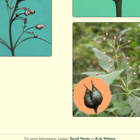
For more information, contact:
David Werier
or
Kyle Webster