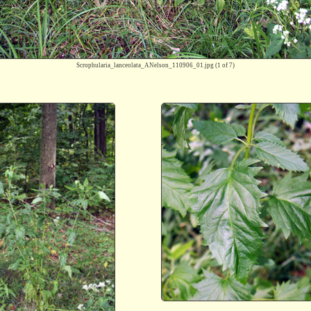
Scrophularia_lanceolata_ANelson_110906_01.jpg
(1 of 7)