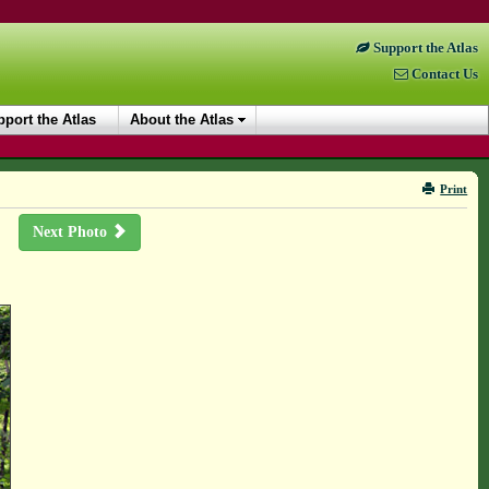
Support the Atlas
Contact Us
port the Atlas
About the Atlas
Print
Next Photo