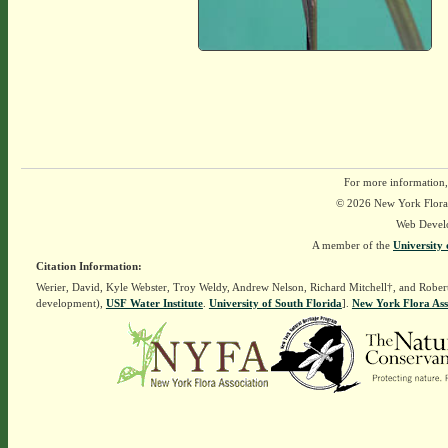
For more information,
© 2026 New York Flora A
Web Devel
A member of the
University 
Citation Information:
Werier, David, Kyle Webster, Troy Weldy, Andrew Nelson, Richard Mitchell†, and Rober
development),
USF Water Institute
.
University of South Florida
].
New York Flora Ass