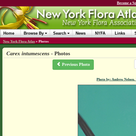
Become a Sp
Home
Browse By
Search
News
NYFA
Links
New York Flora Atlas
»
Photos
Carex intumescens
- Photos
Previous Photo
Photo by: Andrew Nelson.