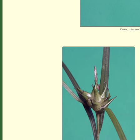
Carex_intumes