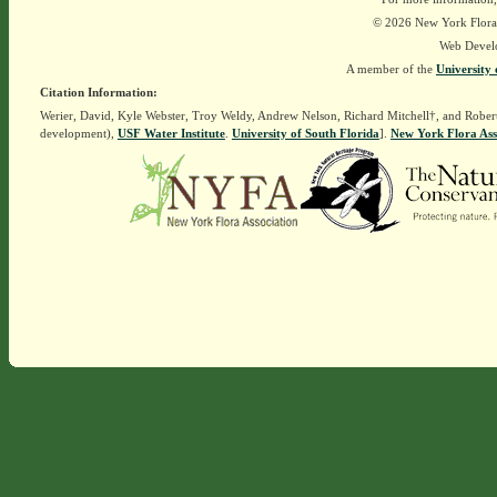
© 2026 New York Flora A
Web Devel
A member of the
University 
Citation Information:
Werier, David, Kyle Webster, Troy Weldy, Andrew Nelson, Richard Mitchell†, and Rober
development),
USF Water Institute
.
University of South Florida
].
New York Flora Ass