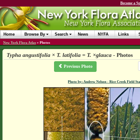
Become a Sp
Home
Browse By
Search
News
NYFA
Links
New York Flora Atlas
»
Photos
Typha angustifolia × T. latifolia = T. ×glauca
- Photos
Previous Photo
Photo by: Andrew Nelson - Rice Creek Field 