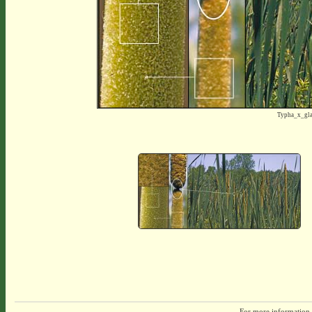
Typha_x_gl
For more information,