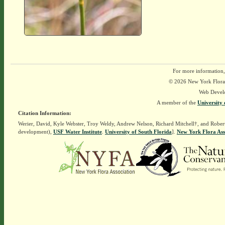
For more information,
© 2026 New York Flora A
Web Devel
A member of the
University 
Citation Information:
Werier, David, Kyle Webster, Troy Weldy, Andrew Nelson, Richard Mitchell†, and Rober
development),
USF Water Institute
.
University of South Florida
].
New York Flora Ass