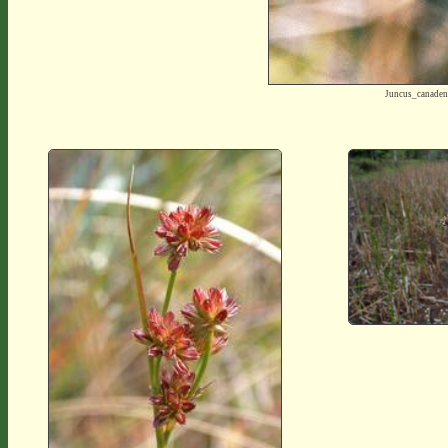
Juncus_canade