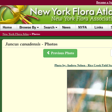
Become a Sp
Home
Browse By
Search
News
NYFA
Links
New York Flora Atlas
»
Photos
Juncus canadensis
- Photos
Previous Photo
Photo by: Andrew Nelson - Rice Creek Field 