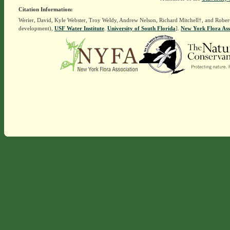
Citation Information:
Werier, David, Kyle Webster, Troy Weldy, Andrew Nelson, Richard Mitchell†, and Rober
development),
USF Water Institute
.
University of South Florida
].
New York Flora Ass