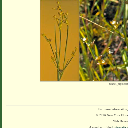
Juncus_alpinoar
For more information,
© 2026 New York Flora A
Web Devel
A member of the
University 