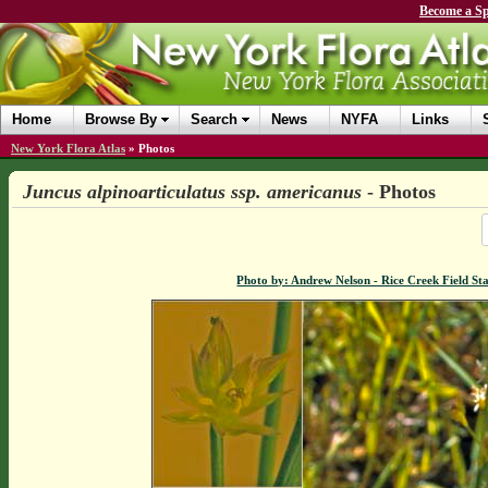
Become a Sp
Home
Browse By
Search
News
NYFA
Links
New York Flora Atlas
»
Photos
Juncus alpinoarticulatus ssp. americanus
- Photos
Photo by: Andrew Nelson - Rice Creek Field 