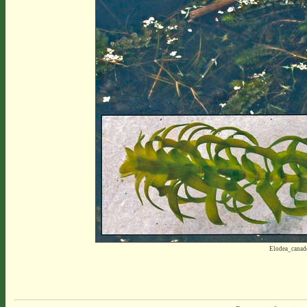
Elodea_canad