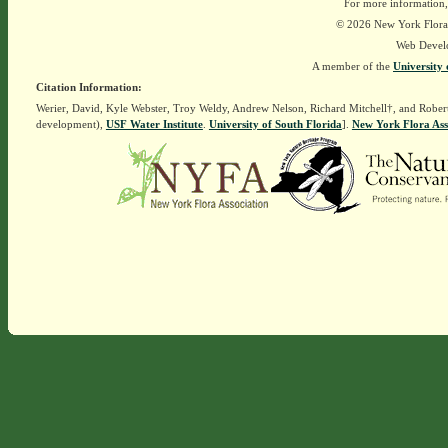
For more information,
© 2026 New York Flora A
Web Devel
A member of the
University 
Citation Information:
Werier, David, Kyle Webster, Troy Weldy, Andrew Nelson, Richard Mitchell†, and Rober
development),
USF Water Institute
.
University of South Florida
].
New York Flora Ass