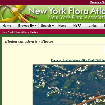
Become a Sp
Home
Browse By
Search
News
NYFA
Links
New York Flora Atlas
»
Photos
Elodea canadensis
- Photos
Photo by: Andrew Nelson - Rice Creek Field 