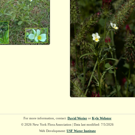
For more information, contact:
David Werier
or
Kyle Webster
© 2026 New York Flora Association | Data last modified: 7/5/2026
Web Development:
USF Water Institute