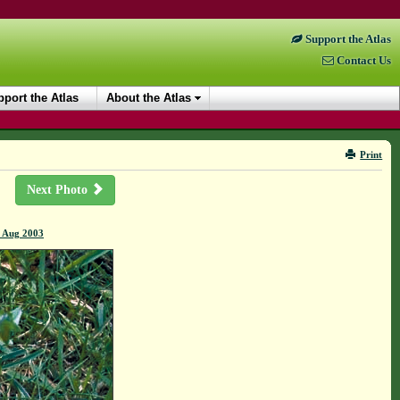
Support the Atlas
Contact Us
port the Atlas
About the Atlas
Print
Next Photo
4 Aug 2003