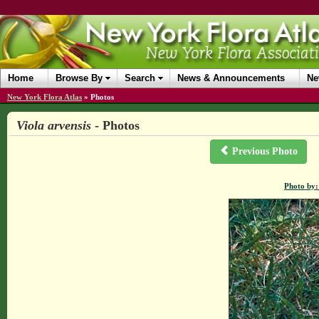
Home
Browse By
Search
News & Announcements
Ne
New York Flora Atlas
»
Photos
Viola arvensis
- Photos
Previous Photo
Photo by: