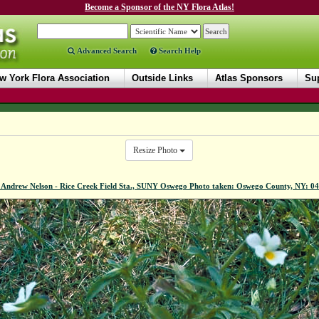
Become a Sponsor of the NY Flora Atlas!
Advanced Search
Search Help
w York Flora Association
Outside Links
Atlas Sponsors
Sup
Resize Photo
 Andrew Nelson - Rice Creek Field Sta., SUNY Oswego Photo taken: Oswego County, NY: 0