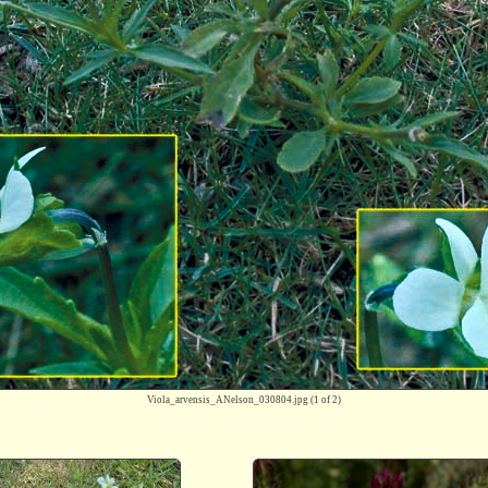
Viola_arvensis_ANelson_030804.jpg
(1 of 2)