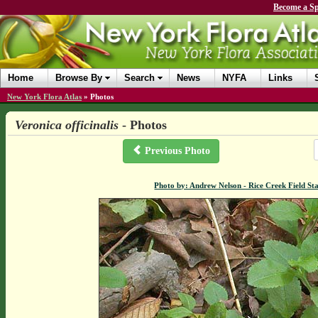
Become a Sp
Home
Browse By
Search
News
NYFA
Links
New York Flora Atlas
»
Photos
Veronica officinalis
- Photos
Previous Photo
Photo by: Andrew Nelson - Rice Creek Field 