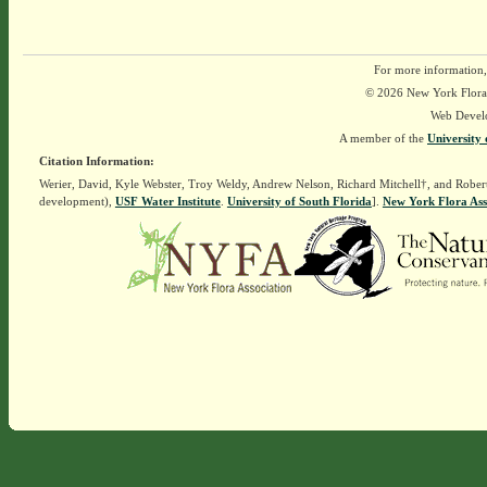
For more information,
© 2026 New York Flora A
Web Devel
A member of the
University 
Citation Information:
Werier, David, Kyle Webster, Troy Weldy, Andrew Nelson, Richard Mitchell†, and Rober
development),
USF Water Institute
.
University of South Florida
].
New York Flora Ass