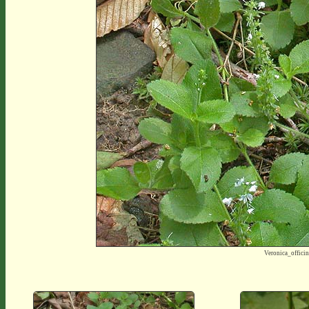
Veronica_offic