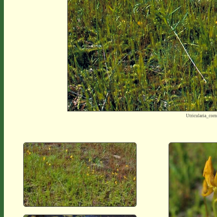
Utricularia_co