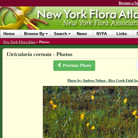
Become a Sp
Home
Browse By
Search
News
NYFA
Links
New York Flora Atlas
»
Photos
Utricularia cornuta
- Photos
Previous Photo
Photo by: Andrew Nelson - Rice Creek Field 