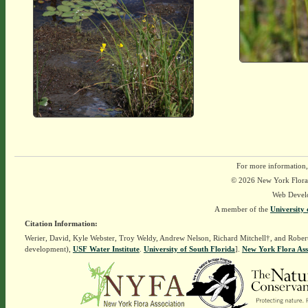
For more information,
© 2026 New York Flora A
Web Devel
A member of the
University 
Citation Information:
Werier, David, Kyle Webster, Troy Weldy, Andrew Nelson, Richard Mitchell†, and Rober
development),
USF Water Institute
.
University of South Florida
].
New York Flora Ass