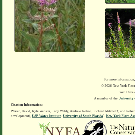
For more information,
© 2026 New York Flora A
Web Devel
A member of the
University 
Citation Information:
Werier, David, Kyle Webster, Troy Weldy, Andrew Nelson, Richard Mitchell†, and Rober
development),
USF Water Institute
.
University of South Florida
].
New York Flora Ass