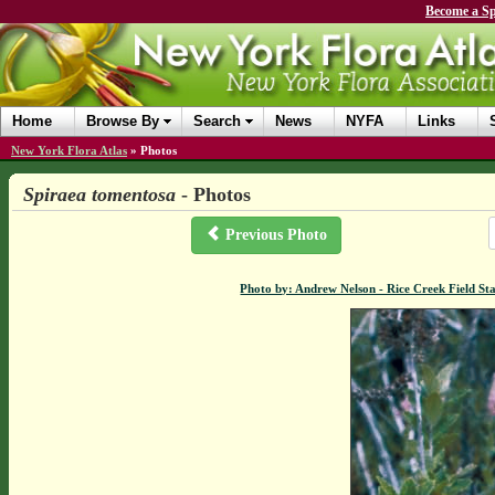
Become a Sp
Home
Browse By
Search
News
NYFA
Links
New York Flora Atlas
»
Photos
Spiraea tomentosa
- Photos
Previous Photo
Photo by: Andrew Nelson - Rice Creek Field 