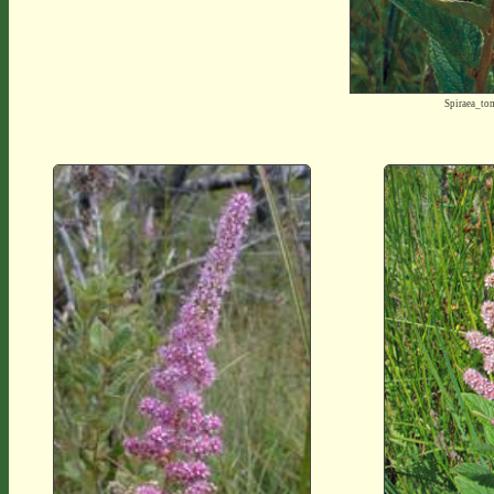
Spiraea_t