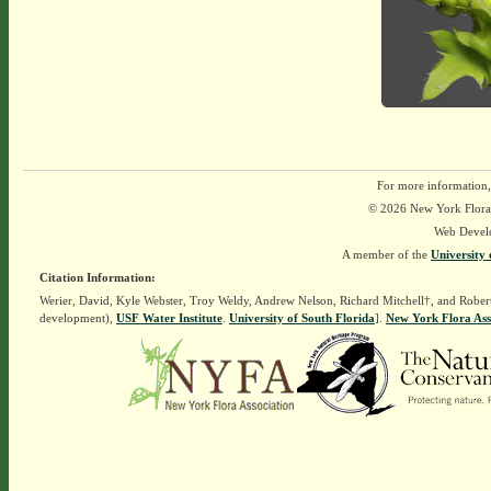
For more information,
© 2026 New York Flora A
Web Devel
A member of the
University 
Citation Information:
Werier, David, Kyle Webster, Troy Weldy, Andrew Nelson, Richard Mitchell†, and Rober
development),
USF Water Institute
.
University of South Florida
].
New York Flora Ass