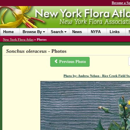
Become a Sp
Home
Browse By
Search
News
NYFA
Links
New York Flora Atlas
»
Photos
Sonchus oleraceus
- Photos
Previous Photo
Photo by: Andrew Nelson - Rice Creek Field 