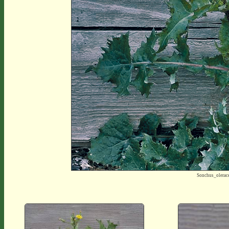
Sonchus_olera