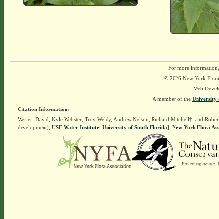
For more information,
© 2026 New York Flora A
Web Devel
A member of the
University 
Citation Information:
Werier, David, Kyle Webster, Troy Weldy, Andrew Nelson, Richard Mitchell†, and Rober
development),
USF Water Institute
.
University of South Florida
].
New York Flora Ass