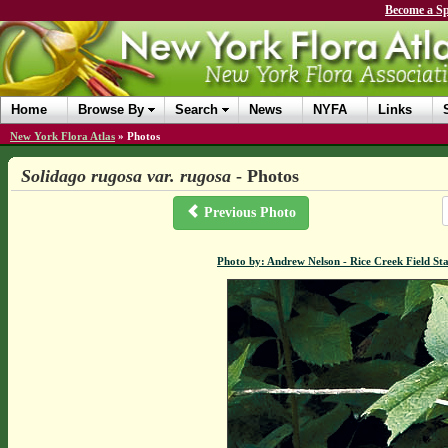
Become a Sp
Home
Browse By
Search
News
NYFA
Links
New York Flora Atlas
»
Photos
Solidago rugosa var. rugosa
- Photos
Previous Photo
Photo by: Andrew Nelson - Rice Creek Field S