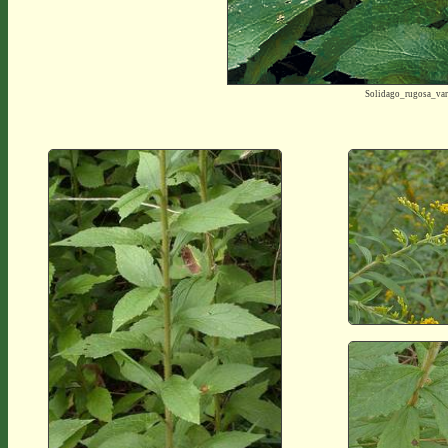
Solidago_rugosa_va