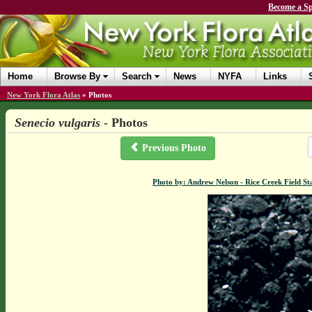
Become a Sp
Home
Browse By
Search
News
NYFA
Links
New York Flora Atlas
»
Photos
Senecio vulgaris
- Photos
Previous Photo
Photo by: Andrew Nelson - Rice Creek Field 