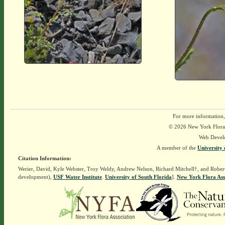
For more information,
© 2026 New York Flora A
Web Devel
A member of the
University 
Citation Information:
Werier, David, Kyle Webster, Troy Weldy, Andrew Nelson, Richard Mitchell†, and Rober
development),
USF Water Institute
.
University of South Florida
].
New York Flora Ass