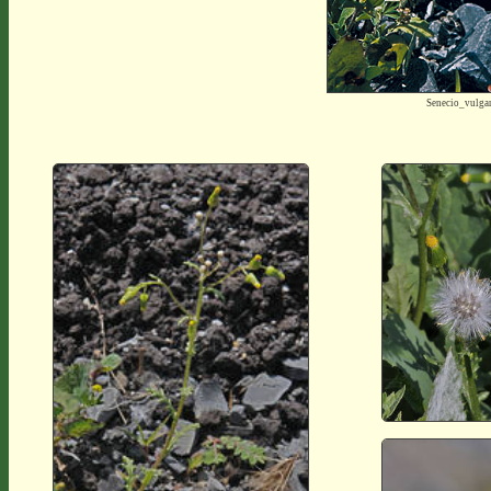
Senecio_vulga