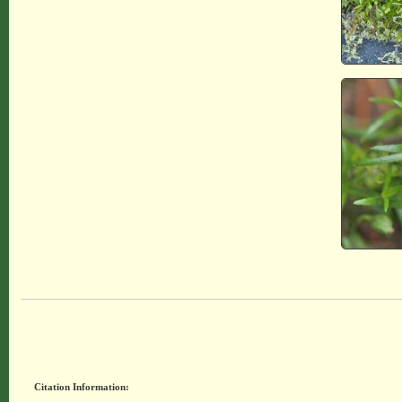
Citation Information: