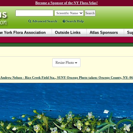
Become a Sponsor of the NY Flora Atlas!
Advanced Search
Search Help
w York Flora Association
Outside Links
Atlas Sponsors
Sup
Resize Photo
 Andrew Nelson - Rice Creek Field Sta., SUNY Oswego Photo taken: Oswego County, NY: 0