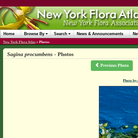
Home
Browse By
Search
News & Announcements
Ne
New York Flora Atlas
»
Photos
Sagina procumbens
- Photos
Previous Photo
Photo by: