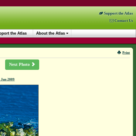
Support the Atlas
Contact Us
port the Atlas
About the Atlas
Print
Next Photo
6 Jun 2009