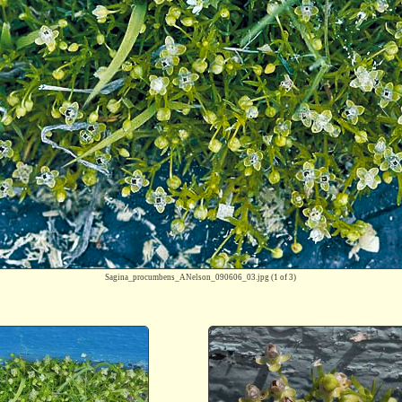
Sagina_procumbens_ANelson_090606_03.jpg
(1 of 3)