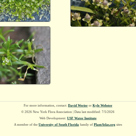
For more information, contact:
David Werier
or
Kyle Webster
© 2026 New York Flora Association | Data last modified: 7/5/2026
Web Development:
USF Water Institute
A member of the
University of South Florida
family of
PlantAtlas.org
sites