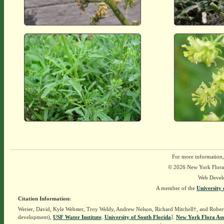
For more information,
© 2026 New York Flora A
Web Devel
A member of the
University 
Citation Information:
Werier, David, Kyle Webster, Troy Weldy, Andrew Nelson, Richard Mitchell†, and Rober
development),
USF Water Institute
.
University of South Florida
].
New York Flora Ass