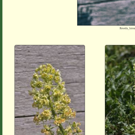
Reseda_lute