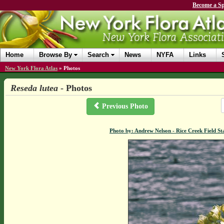
Become a Sp
Home
Browse By
Search
News
NYFA
Links
New York Flora Atlas
»
Photos
Reseda lutea
- Photos
Previous Photo
Photo by: Andrew Nelson - Rice Creek Field 