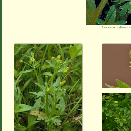
Ranunculus_sceleratus_