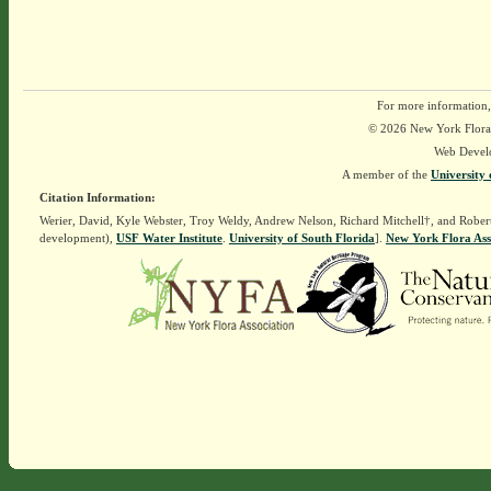
For more information,
© 2026 New York Flora A
Web Devel
A member of the
University 
Citation Information:
Werier, David, Kyle Webster, Troy Weldy, Andrew Nelson, Richard Mitchell†, and Rober
development),
USF Water Institute
.
University of South Florida
].
New York Flora Ass