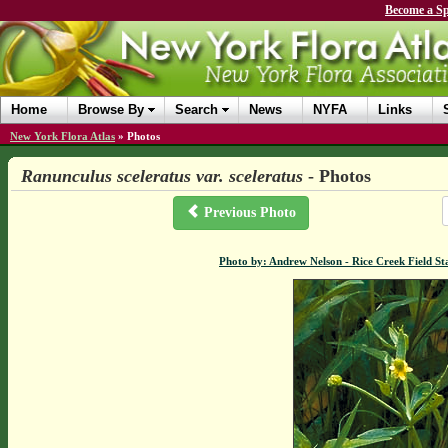
Become a Sp
Home
Browse By
Search
News
NYFA
Links
New York Flora Atlas
»
Photos
Ranunculus sceleratus var. sceleratus
- Photos
Previous Photo
Photo by: Andrew Nelson - Rice Creek Field 