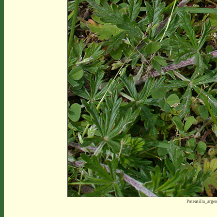
Potentilla_arg