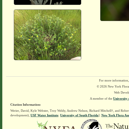
For more information,
© 2026 New York Flora A
Web Devel
A member of the
University 
Citation Information:
Werier, David, Kyle Webster, Troy Weldy, Andrew Nelson, Richard Mitchell†, and Rober
development),
USF Water Institute
.
University of South Florida
].
New York Flora Ass