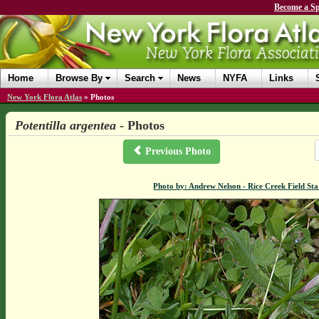
Become a Sp
Home
Browse By
Search
News
NYFA
Links
New York Flora Atlas
»
Photos
Potentilla argentea
- Photos
Previous Photo
Photo by: Andrew Nelson - Rice Creek Field S