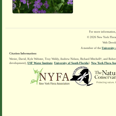
For more information,
© 2026 New York Flora A
Web Devel
A member of the
University 
Citation Information:
Werier, David, Kyle Webster, Troy Weldy, Andrew Nelson, Richard Mitchell†, and Rober
development),
USF Water Institute
.
University of South Florida
].
New York Flora Ass