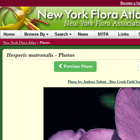
Become a Sp
Home
Browse By
Search
News
NYFA
Links
New York Flora Atlas
»
Photos
Hesperis matronalis
- Photos
Previous Photo
Photo by: Andrew Nelson - Rice Creek Field 