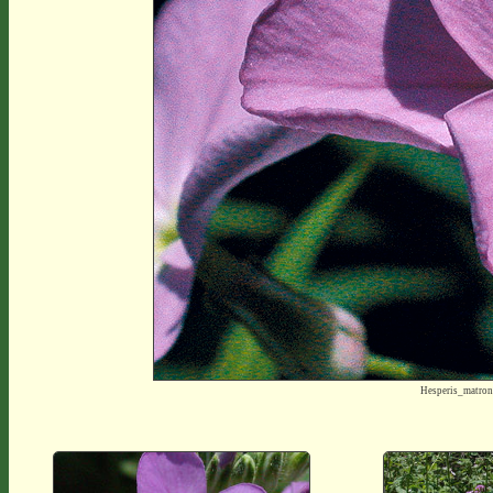
Hesperis_matro