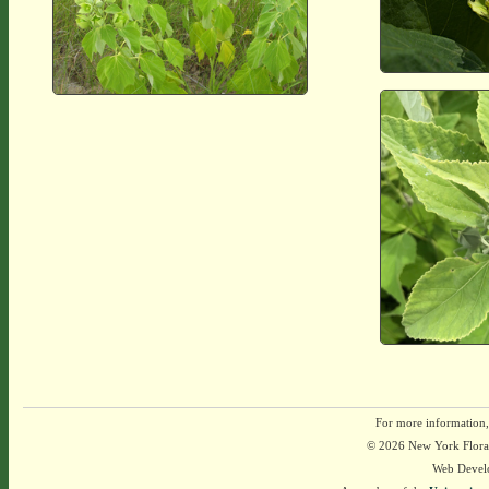
For more information,
© 2026 New York Flora A
Web Devel