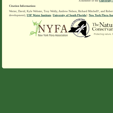
A member of the
University 
Citation Information:
Werier, David, Kyle Webster, Troy Weldy, Andrew Nelson, Richard Mitchell†, and Rober
development),
USF Water Institute
.
University of South Florida
].
New York Flora Ass