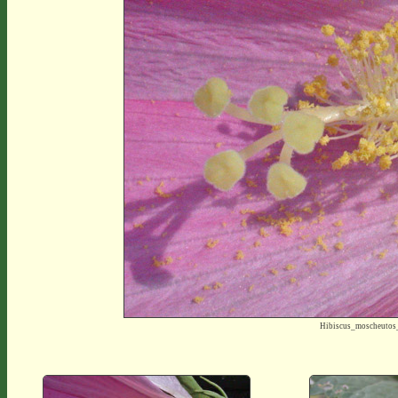
Hibiscus_moscheutos