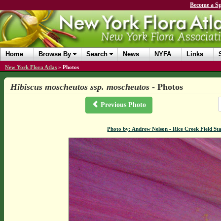
Become a Sp
Home
Browse By
Search
News
NYFA
Links
New York Flora Atlas
»
Photos
Hibiscus moscheutos ssp. moscheutos
- Photos
Previous Photo
Photo by: Andrew Nelson - Rice Creek Field 