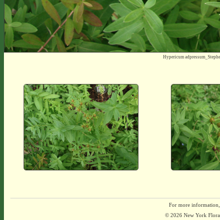
Hypericum adpressum_Steph
For more information,
© 2026 New York Flora A