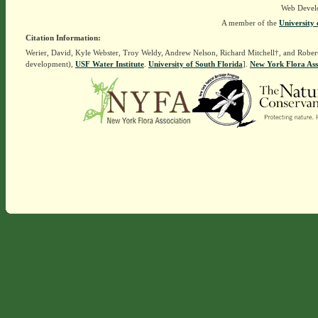
Web Devel
A member of the
University 
Citation Information:
Werier, David, Kyle Webster, Troy Weldy, Andrew Nelson, Richard Mitchell†, and Rober
development),
USF Water Institute
.
University of South Florida
].
New York Flora Ass