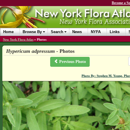
Become a Sp
Home
Browse By
Search
News
NYFA
Links
New York Flora Atlas
»
Photos
Hypericum adpressum
- Photos
Previous Photo
Photo By: Stephen M. Young. Pho