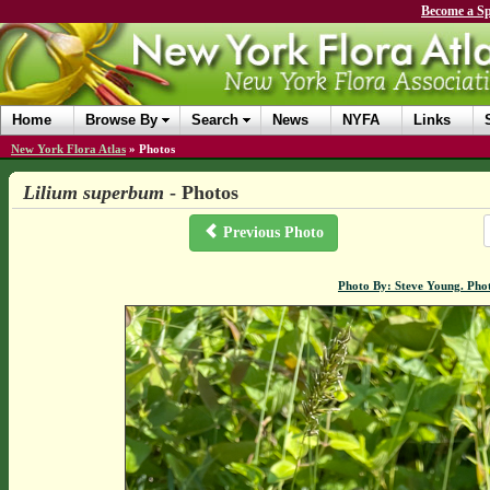
Become a Sp
Home
Browse By
Search
News
NYFA
Links
New York Flora Atlas
»
Photos
Lilium superbum
- Photos
Previous Photo
Photo By: Steve Young. Pho