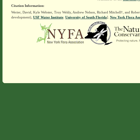
Citation Information:
Werier, David, Kyle Webster, Troy Weldy, Andrew Nelson, Richard Mitchell†, and Rober
development),
USF Water Institute
.
University of South Florida
].
New York Flora Ass