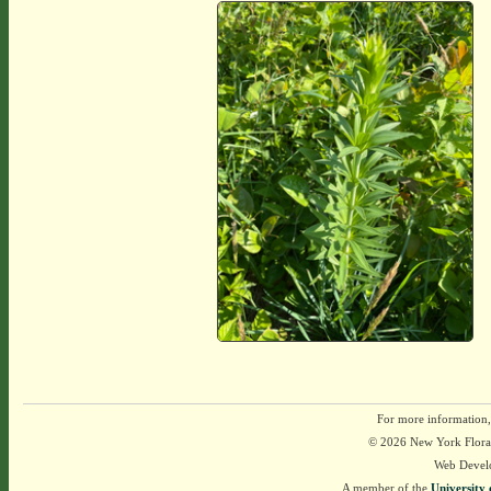
For more information,
© 2026 New York Flora A
Web Devel
A member of the
University 