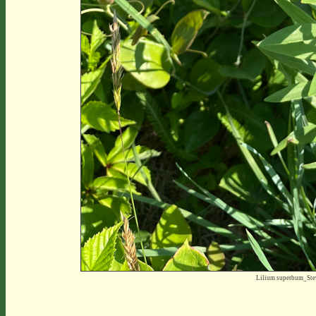
Lilium superbum_St