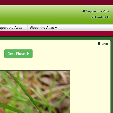
Support the Atlas
Contact Us
port the Atlas
About the Atlas
Print
Next Photo