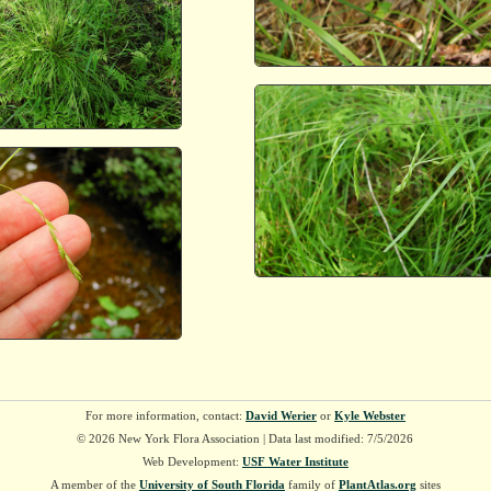
For more information, contact:
David Werier
or
Kyle Webster
© 2026 New York Flora Association | Data last modified: 7/5/2026
Web Development:
USF Water Institute
A member of the
University of South Florida
family of
PlantAtlas.org
sites