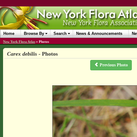
Home
Browse By
Search
News & Announcements
Ne
New York Flora Atlas
»
Photos
Carex debilis
- Photos
Previous Photo