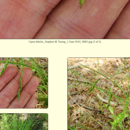
Carex debilis_Stephen M. Young_2 June 2010_9882.jpg
(1 of 5)