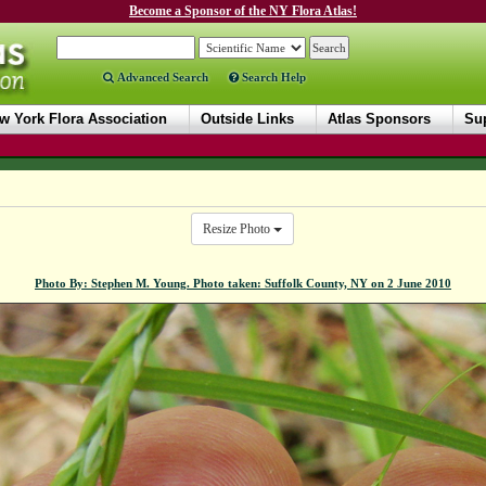
Become a Sponsor of the NY Flora Atlas!
Advanced Search
Search Help
w York Flora Association
Outside Links
Atlas Sponsors
Sup
Resize Photo
Photo By: Stephen M. Young. Photo taken: Suffolk County, NY on 2 June 2010