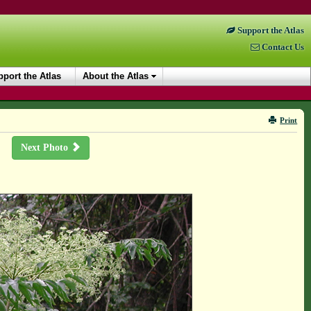
Support the Atlas
Contact Us
port the Atlas
About the Atlas
Print
Next Photo