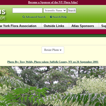
Become a Sponsor of the NY Flora Atlas!
Advanced Search
Search Help
w York Flora Association
Outside Links
Atlas Sponsors
Sup
Resize Photo
Photo By: Troy Weldy. Photo taken: Suffolk County, NY on 26 September 2001