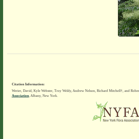
Citation Information:
Werier, David, Kyle Webster, Troy Weldy, Andrew Nelson, Richard Mitchell†, and Rober
Association
, Albany, New York.