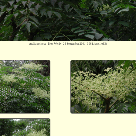
Aralia spinosa_Troy Weldy_26 September 2001_3061.jpg
(1 of 3)