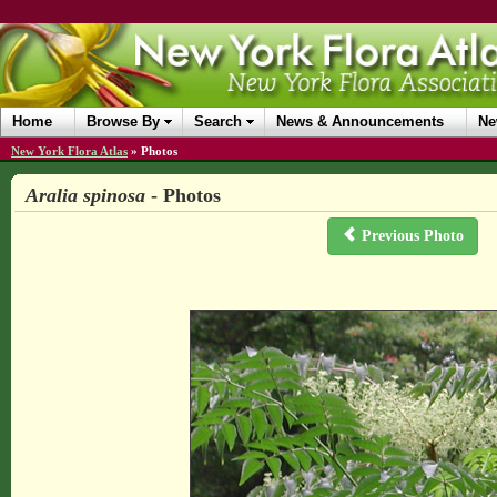
Home
Browse By
Search
News & Announcements
Ne
New York Flora Atlas
»
Photos
Aralia spinosa
- Photos
Previous Photo