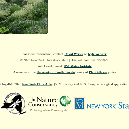
For more information, contact:
David Werier
or
Kyle Webster
© 2026 New York Flora Association | Data last modified: 7/5/2026
Web Development:
USF Water Institute
A member of the
University of South Florida
family of
PlantAtlas.org
sites
t Ingalls†. 2026
New York Flora Atlas
. [S. M. Landry and K. N. Campbell (original applicatio