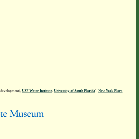
n development),
USF Water Institute
.
University of South Florida
].
New York Flora