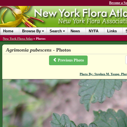
Become a Sp
Home
Browse By
Search
News
NYFA
Links
New York Flora Atlas
»
Photos
Agrimonia pubescens
- Photos
Previous Photo
Photo By: Stephen M. Young. Pho