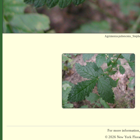
Agrimonia pubescens_Steph
For more information,
© 2026 New York Flora A