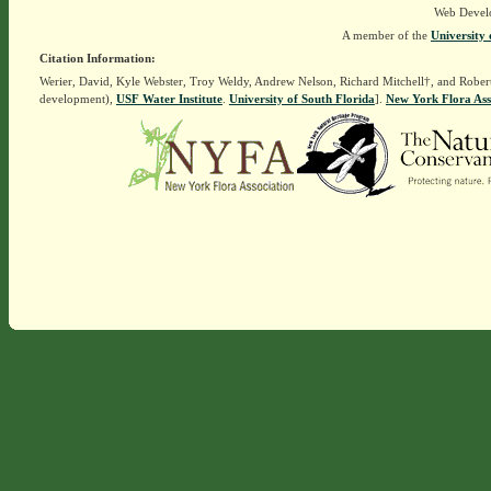
Web Devel
A member of the
University 
Citation Information:
Werier, David, Kyle Webster, Troy Weldy, Andrew Nelson, Richard Mitchell†, and Rober
development),
USF Water Institute
.
University of South Florida
].
New York Flora Ass