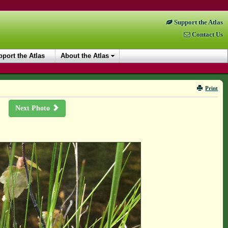
Support the Atlas
Contact Us
port the Atlas
About the Atlas
Print
Next Photo