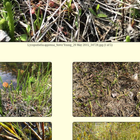
Lycopodiella appressa_Steve Young_20 May 2015_34728.jpg
(1 of 5)