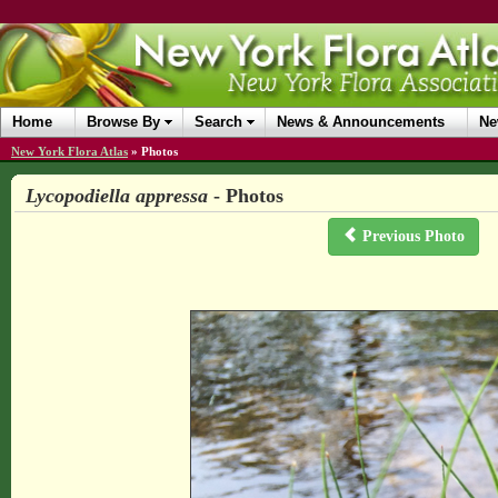
Home
Browse By
Search
News & Announcements
Ne
New York Flora Atlas
»
Photos
Lycopodiella appressa
- Photos
Previous Photo