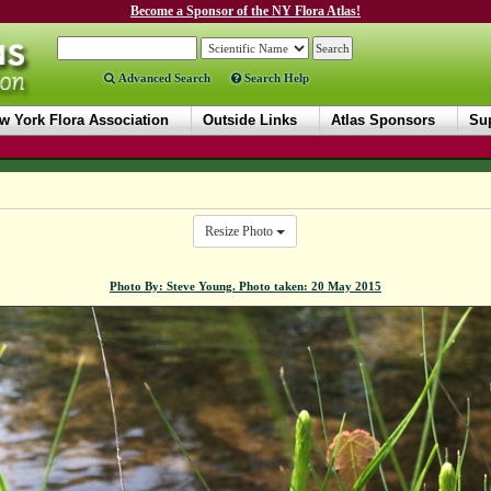
Become a Sponsor of the NY Flora Atlas!
Advanced Search
Search Help
w York Flora Association
Outside Links
Atlas Sponsors
Sup
Resize Photo
Photo By: Steve Young. Photo taken: 20 May 2015