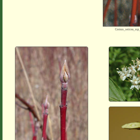
Cornus_sericea_ss