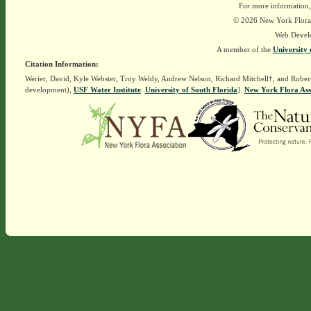
For more information,
© 2026 New York Flora A
Web Devel
A member of the
University 
Citation Information:
Werier, David, Kyle Webster, Troy Weldy, Andrew Nelson, Richard Mitchell†, and Rober
development),
USF Water Institute
.
University of South Florida
].
New York Flora Ass