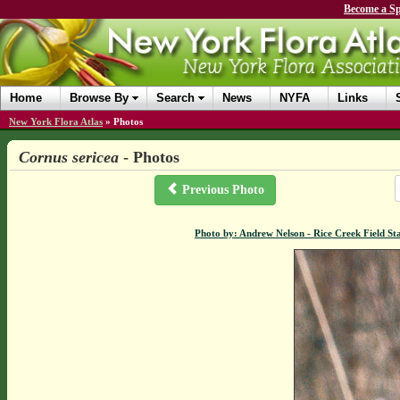
Become a Sp
Home
Browse By
Search
News
NYFA
Links
New York Flora Atlas
»
Photos
Cornus sericea
- Photos
Previous Photo
Photo by: Andrew Nelson - Rice Creek Field 