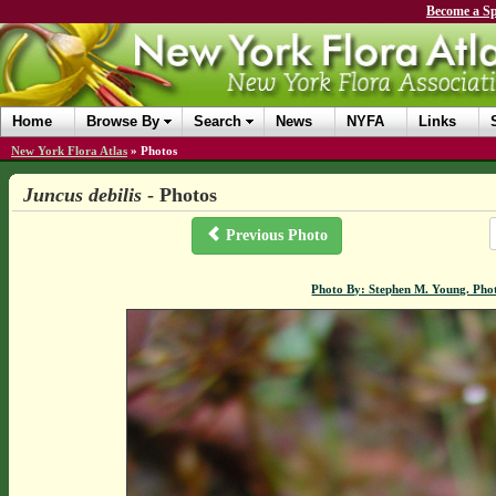
Become a Sp
Home
Browse By
Search
News
NYFA
Links
New York Flora Atlas
»
Photos
Juncus debilis
- Photos
Previous Photo
Photo By: Stephen M. Young. Pho