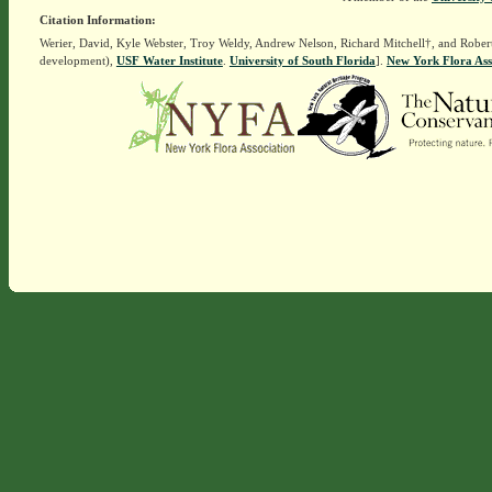
Citation Information:
Werier, David, Kyle Webster, Troy Weldy, Andrew Nelson, Richard Mitchell†, and Rober
development),
USF Water Institute
.
University of South Florida
].
New York Flora Ass