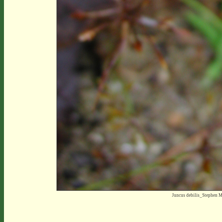
Juncus debilis_Stephen 