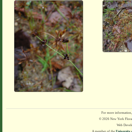
For more information,
© 2026 New York Flora A
Web Devel
A member of the
University 