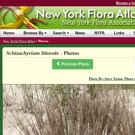
Become a Sp
Home
Browse By
Search
News
NYFA
Links
New York Flora Atlas
»
Photos
Schizachyrium littorale
- Photos
Previous Photo
Photo By: Steve Young. Photo 