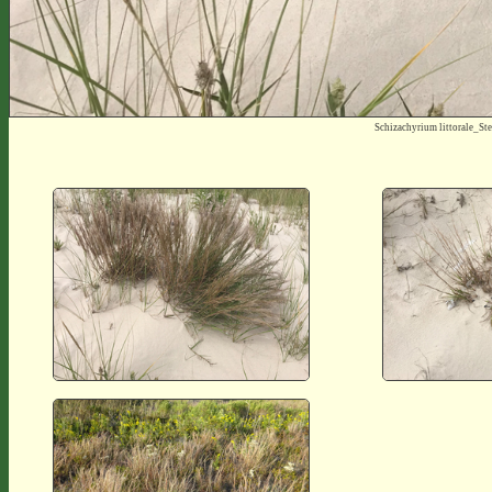
Schizachyrium littorale_S