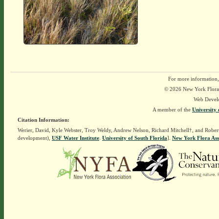
For more information,
© 2026 New York Flora A
Web Devel
A member of the
University 
Citation Information:
Werier, David, Kyle Webster, Troy Weldy, Andrew Nelson, Richard Mitchell†, and Rober
development),
USF Water Institute
.
University of South Florida
].
New York Flora Ass